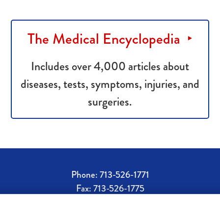
The Medical Encyclopedia
Includes over 4,000 articles about
diseases, tests, symptoms, injuries, and
surgeries.
Phone: 713-526-1771
Fax: 713-526-1775
rx@doylespharmacy.com