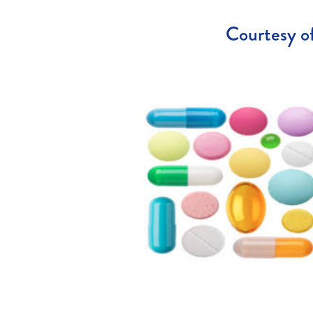
Courtesy of