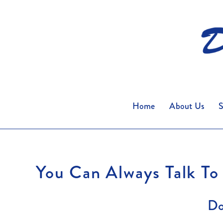
Home
About Us
S
You Can Always Talk To
Do