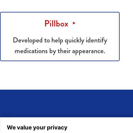
Pillbox
Developed to help quickly identify
medications by their appearance.
We value your privacy