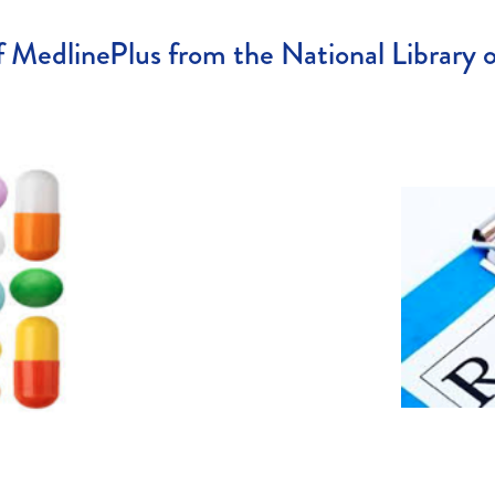
 MedlinePlus from the National Library 