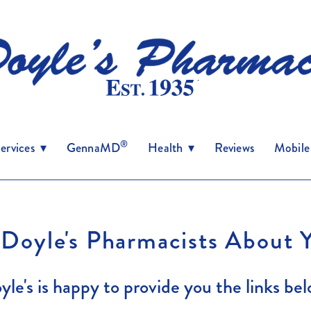
®
ervices
▾
GennaMD
Health
▾
Reviews
Mobile
 Doyle's Pharmacists About 
yle's is happy to provide you the links bel