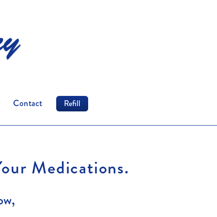
Contact
Refill
Your Medications.
ow,