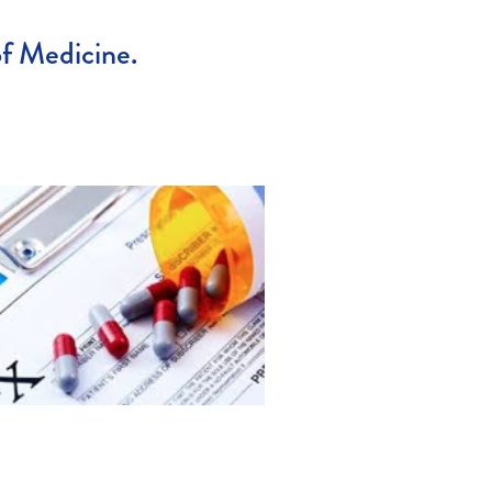
of Medicine.