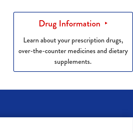
Drug Information
Learn about your prescription drugs,
over-the-counter medicines and dietary
supplements.