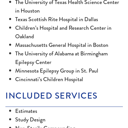
The University of Texas Health Science Center
in Houston
Texas Scottish Rite Hospital in Dallas
Children’s Hospital and Research Center in
Oakland
Massachusetts General Hospital in Boston
The University of Alabama at Birmingham
Epilepsy Center
Minnesota Epilepsy Group in St. Paul
Cincinnati’s Children Hospital
INCLUDED SERVICES
Estimates
Study Design