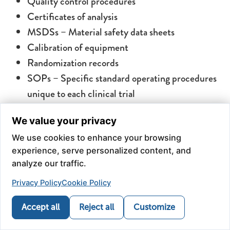
Quality control procedures
Certificates of analysis
MSDSs – Material safety data sheets
Calibration of equipment
Randomization records
SOPs – Specific standard operating procedures
unique to each clinical trial
We value your privacy
Administration Methods
We use cookies to enhance your browsing
experience, serve personalized content, and
We provide the API and matching placebo in many
analyze our traffic.
dosage forms.
Privacy Policy
Cookie Policy
Accept all
Reject all
Customize
Phone
Refill
Map
Health News