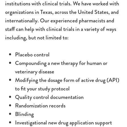
institutions with clinical trials. We have worked with
organizations in Texas, across the United States, and
internationally. Our experienced pharmacists and
staff can help with clinical trials in a variety of ways
including, but not limited to:
Placebo control
Compounding a new therapy for human or
veterinary disease
Modifying the dosage form of active drug (API)
to fit your study protocol
Quality control documentation
Randomization records
Blinding
Investigational new drug application support