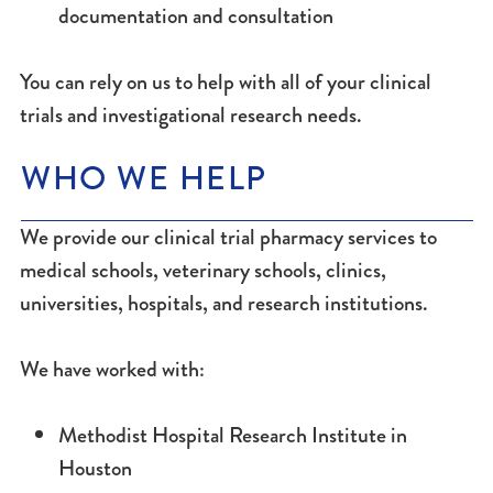
documentation and consultation
You can rely on us to help with all of your clinical
trials and investigational research needs.
WHO WE HELP
We provide our clinical trial pharmacy services to
medical schools, veterinary schools, clinics,
universities, hospitals, and research institutions.
We have worked with:
Methodist Hospital Research Institute in
Houston