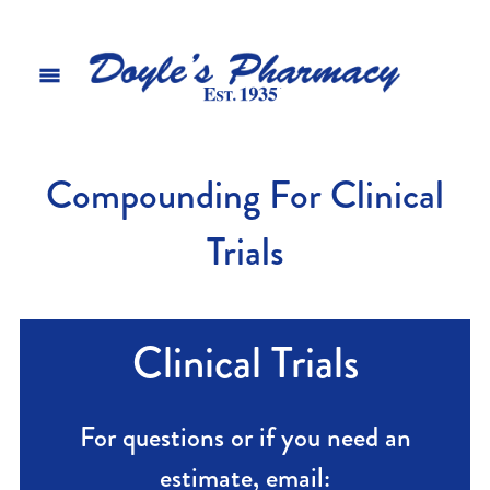
Compounding For Clinical
Trials
Clinical Trials
For questions or if you need an
estimate, email: