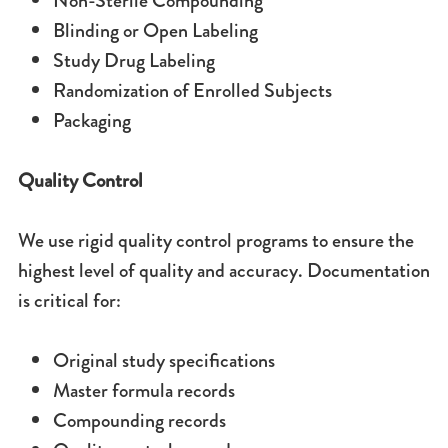
Non-Sterile
Compounding
Blinding or Open Labeling
Study Drug Labeling
Randomization of Enrolled Subjects
Packaging
Quality Control
We use rigid quality control programs to ensure the
highest level of quality and accuracy. Documentation
is critical for:
Original study specifications
Master formula records
Compounding records