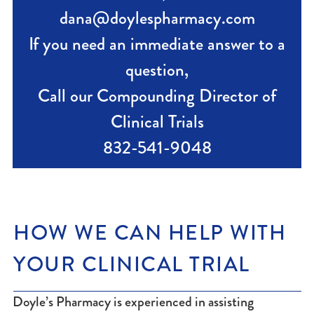
dana@doylespharmacy.com
If you need an immediate answer to a
question,
Call our Compounding Director of
Clinical Trials
832-541-9048
HOW WE CAN HELP WITH
YOUR CLINICAL TRIAL
Doyle’s Pharmacy is experienced in assisting