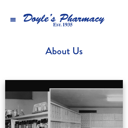
About Us