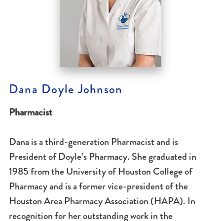
Dana Doyle Johnson
Pharmacist
Dana is a third-generation Pharmacist and is
President of Doyle’s Pharmacy. She graduated in
1985 from the University of Houston College of
Pharmacy and is a former vice-president of the
Houston Area Pharmacy Association (HAPA). In
recognition for her outstanding work in the