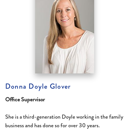
Donna Doyle Glover
Office Supervisor
She is a third-generation Doyle working in the family
business and has done so for over 30 years.