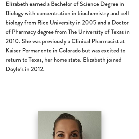
Elizabeth earned a Bachelor of Science Degree in
Biology with concentration in biochemistry and cell
biology from Rice University in 2005 and a Doctor
of Pharmacy degree from The University of Texas in
2010. She was previously a Clinical Pharmacist at
Kaiser Permanente in Colorado but was excited to
return to Texas, her home state. Elizabeth joined
Doyle’s in 2012.