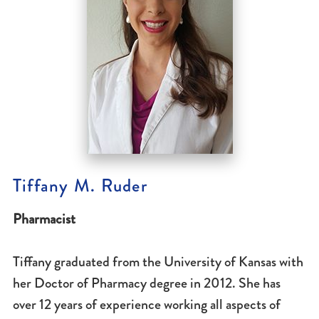
Tiffany M. Ruder
Pharmacist
Tiffany graduated from the University of Kansas with
her Doctor of Pharmacy degree in 2012. She has
over 12 years of experience working all aspects of