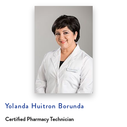
Yolanda Huitron Borunda
Certified Pharmacy Technician