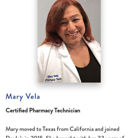
Mary Vela
Certified Pharmacy Technician
Mary moved to Texas from California and joined