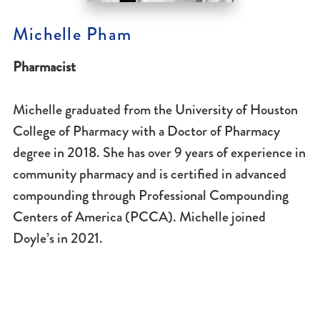
Michelle Pham
Pharmacist
Michelle graduated from the University of Houston
College of Pharmacy with a Doctor of Pharmacy
degree in 2018. She has over 9 years of experience in
community pharmacy and is certified in advanced
compounding through Professional Compounding
Centers of America (PCCA). Michelle joined
Doyle’s in 2021.