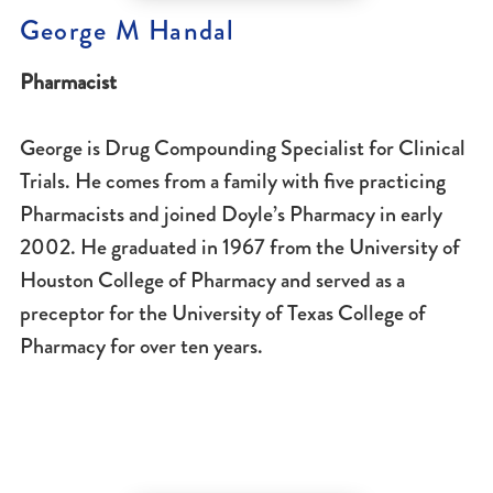
George M Handal
Pharmacist
George is Drug Compounding Specialist for Clinical
Trials. He comes from a family with five practicing
Pharmacists and joined Doyle’s Pharmacy in early
2002. He graduated in 1967 from the University of
Houston College of Pharmacy and served as a
preceptor for the University of Texas College of
Pharmacy for over ten years.