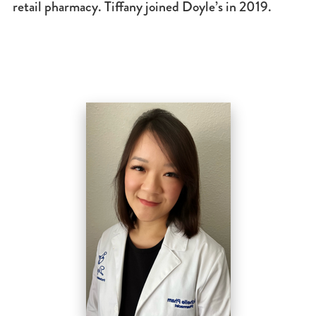
retail pharmacy. Tiffany joined Doyle’s in 2019.