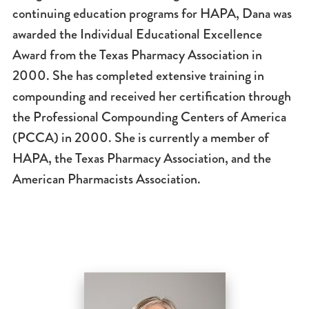
continuing education programs for HAPA, Dana was
awarded the Individual Educational Excellence
Award from the Texas Pharmacy Association in
2000. She has completed extensive training in
compounding and received her certification through
the Professional Compounding Centers of America
(PCCA) in 2000. She is currently a member of
HAPA, the Texas Pharmacy Association, and the
American Pharmacists Association.