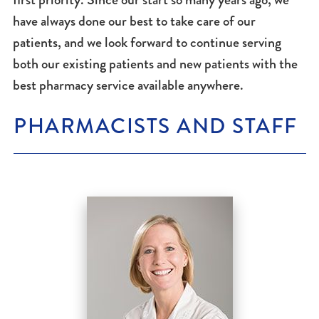
have always done our best to take care of our
patients, and we look forward to continue serving
both our existing patients and new patients with the
best pharmacy service available anywhere.
PHARMACISTS AND STAFF