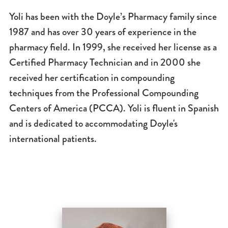
Yoli has been with the Doyle’s Pharmacy family since
1987 and has over 30 years of experience in the
pharmacy field. In 1999, she received her license as a
Certified Pharmacy Technician and in 2000 she
received her certification in compounding
techniques from the Professional Compounding
Centers of America (PCCA). Yoli is fluent in Spanish
and is dedicated to accommodating Doyle's
international patients.