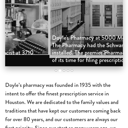
Doyle's Pharmacy at 5000 Montrose in 1947.
D
The Pharmacy had the Schwarz cabinets
F
installed. The premier Pharmacy cabinet system
s
of its time for filing prescriptions.
o
2
1
3
4
5
Doyle’s pharmacy was founded in 1935 with the
intent to offer the finest prescription service in
Houston. We are dedicated to the family values and
traditions that have kept our customers coming back
for over 80 years, and our customers are always our
first priority. Since our start so many years ago, we