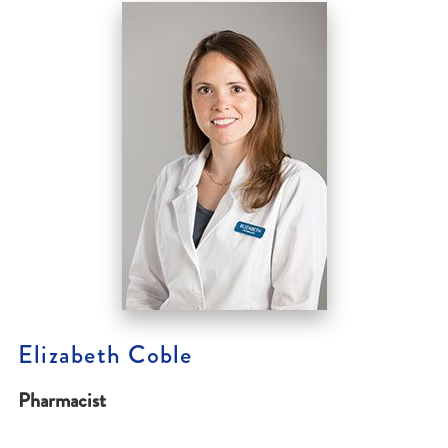
Elizabeth Coble
Pharmacist