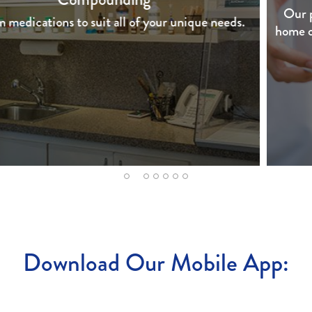
Our pharmacy is proud to offer free delivery to your
home or office within a 10 mile radius of the pharmacy.
2
1
3
4
5
6
7
Download Our Mobile App: