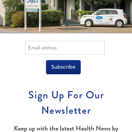
Subscribe
Sign Up For Our
Newsletter
Keep up with the latest Health News by