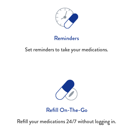
Reminders
Set reminders to take your medications.
Refill On-The-Go
Refill your medications 24/7 without logging in.