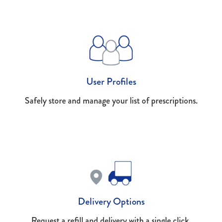
User Profiles
Safely store and manage your list of prescriptions.
Delivery Options
Request a refill and delivery with a single click.