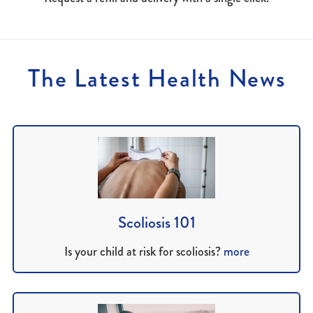
The Latest Health News
Scoliosis 101
Is your child at risk for scoliosis?
more