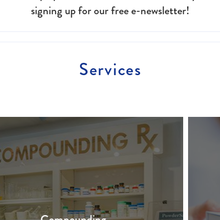
signing up for our free e-newsletter!
Services
Free Prescription Delivery