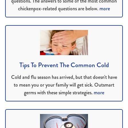
questions. The answers to some of the most common
chickenpox-related questions are below.
more
Tips To Prevent The Common Cold
Cold and flu season has arrived, but that doesn't have
to mean you or your family will get sick. Outsmart
germs with these simple strategies.
more