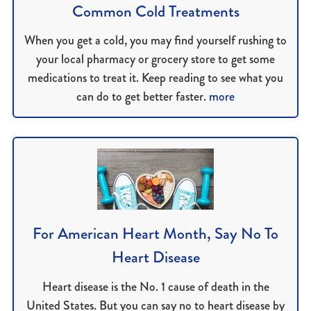
Common Cold Treatments
When you get a cold, you may find yourself rushing to
your local pharmacy or grocery store to get some
medications to treat it. Keep reading to see what you
can do to get better faster.
more
For American Heart Month, Say No To
Heart Disease
Heart disease is the No. 1 cause of death in the
United States. But you can say no to heart disease by