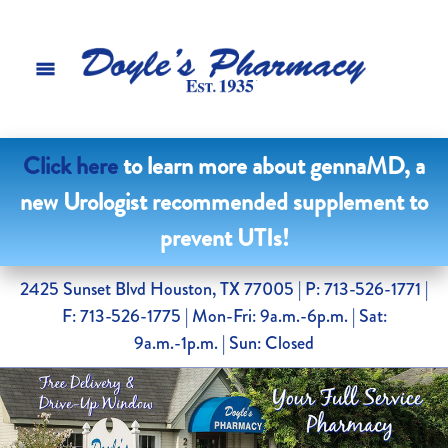
Click here
to learn more about gennaMD, a
new Urologist recommended supplement to
prevent UTIs!
2425 Sunset Blvd Houston, TX 77005
| P: 713-526-1771 |
F: 713-526-1775 | Mon-Fri: 9a.m.-6p.m. | Sat:
9a.m.-1p.m. | Sun: Closed