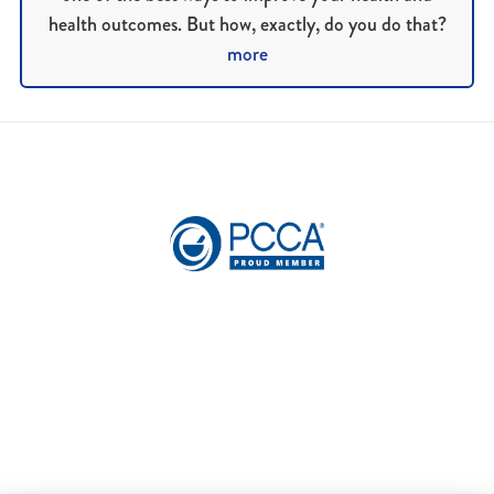
health outcomes. But how, exactly, do you do that?
more