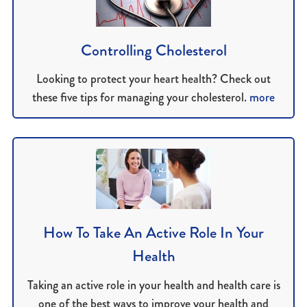
Controlling Cholesterol
Looking to protect your heart health? Check out
these five tips for managing your cholesterol.
more
How To Take An Active Role In Your
Health
Taking an active role in your health and health care is
one of the best ways to improve your health and