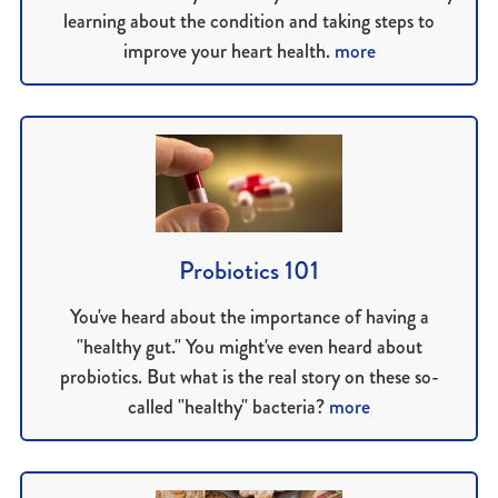
learning about the condition and taking steps to
improve your heart health.
more
Probiotics 101
You've heard about the importance of having a
"healthy gut." You might've even heard about
probiotics. But what is the real story on these so-
called "healthy" bacteria?
more