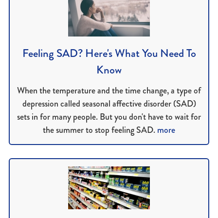
Feeling SAD? Here's What You Need To
Know
When the temperature and the time change, a type of
depression called seasonal affective disorder (SAD)
sets in for many people. But you don't have to wait for
the summer to stop feeling SAD.
more