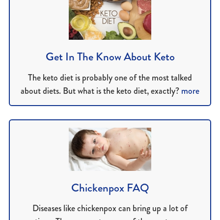
Get In The Know About Keto
The keto diet is probably one of the most talked
about diets. But what is the keto diet, exactly?
more
Chickenpox FAQ
Diseases like chickenpox can bring up a lot of